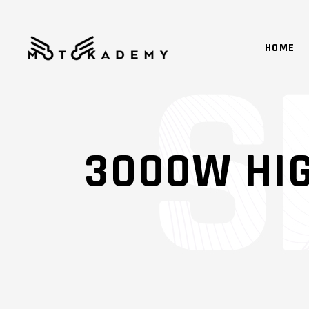
HOME
3000W HI
SHADER
IM
OVERLAY
SM
SL
SM
GA
SM
MA