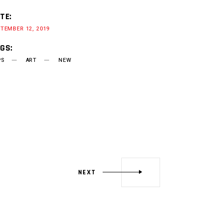
TE:
TEMBER 12, 2019
GS:
PS
ART
NEW
NEXT