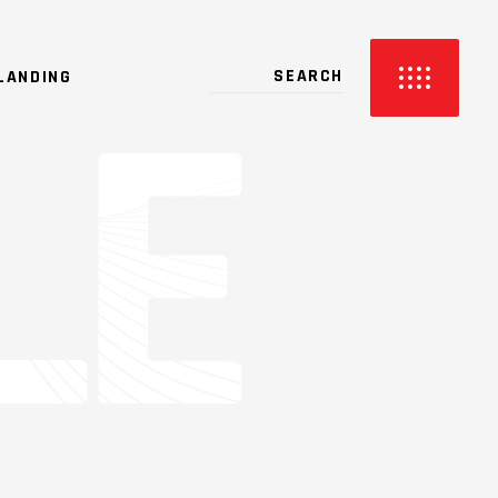
LANDING
2 COLUMNS
3 COLUMNS
3 COLUMNS WIDE
4 COLUMNS
4 COLUMNS WIDE
5 COLUMNS WIDE