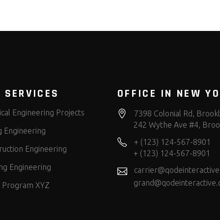
 SERVICES
OFFICE IN NEW Y
cal Engineering Projects
7398 Colonial Rd, Brook
242 Wythe Ave #4, Broo
g Engineering
+ (123) 124-567-8901
ruction Engineering
+ (123) 124-567-8901
ng Engineering
carrier@qodeinteractiv
grand@qodeinteractive
 Program XYZ