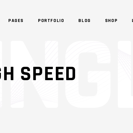
PAGES
PORTFOLIO
BLOG
SHOP
GH SPEED
AGES
STANDARD
ALL IMAGES
GALLERY
IDER
GALLERY JOINED
ALL SLIDER
MASONRY
LLERY
MASONRY JOINED
ALL GALLERY
SONRY