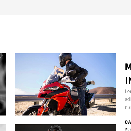
ALL MASONRY
M
I
Lo
ad
nis
CA
DE