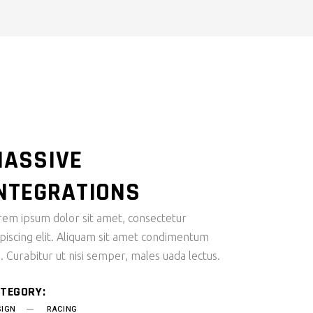
ASSIVE
NTEGRATIONS
rem ipsum dolor sit amet, consectetur
ipiscing elit. Aliquam sit amet condimentum
i. Curabitur ut nisi semper, males uada lectus.
TEGORY:
SIGN
RACING