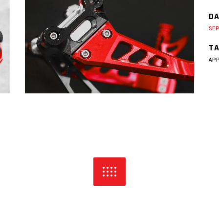
DA
SEP
TA
AP