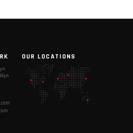
ORK
OUR LOCATIONS
lyn
klyn
e.com
.com