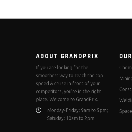
ABOUT GRANDPRIX
OUR
If you are looking for the
Chemi
smoothest way to reach the top
Minin
speed & cruise in front of your
Const
competitors, you’re in the right
place. Welcome to GrandPrix.
Weldi
Monday-Friday: 9am to 5pm;
Space
Satuday: 10am to 2pm