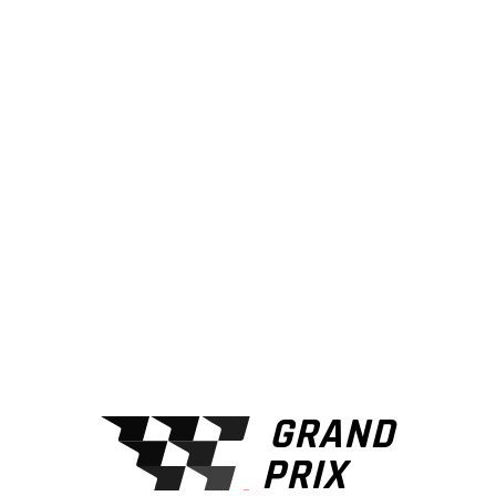
THIS IS
GRANDPRIX
FULL SPEED
AHEAD
PURCHASE NOW
GRAND
PRIX
VIEW MORE