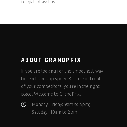
feugiat phasellus.
ABOUT GRANDPRIX
If you are looking for the smoothest way
to reach the top speed & cruise in front
of your competitors, you’re in the right
place. Welcome to GrandPrix.
Monday-Friday: 9am to 5pm;
Satuday: 10am to 2pm