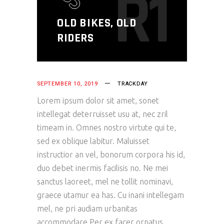
R1
OLD BIKES, OLD
RIDERS
SEPTEMBER 10, 2019
TRACKDAY
Lorem ipsum dolor sit amet, sonet
intellegat deterruisset usu at, nec zril
timeam in. Omnes nostro virtute qui te,
sed ex oblique labitur. Maluisset
instructior an vel, bonorum corpora his id,
duo debet inermis facilisis no. Ne mei
sanctus laoreet, mel ne tollit nominavi,
graece utamur ea has. Cu inani intellegam
mel, ne pri audiam urbanitas
accommodare.Per ex facer ornatus