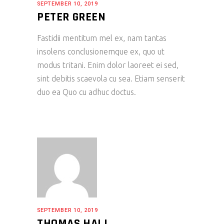
SEPTEMBER 10, 2019
PETER GREEN
Fastidii mentitum mel ex, nam tantas
insolens conclusionemque ex, quo ut
modus tritani. Enim dolor laoreet ei sed,
sint debitis scaevola cu sea. Etiam senserit
duo ea Quo cu adhuc doctus.
SEPTEMBER 10, 2019
THOMAS HALL