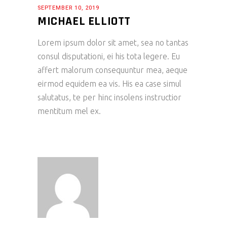
SEPTEMBER 10, 2019
MICHAEL ELLIOTT
Lorem ipsum dolor sit amet, sea no tantas
consul disputationi, ei his tota legere. Eu
affert malorum consequuntur mea, aeque
eirmod equidem ea vis. His ea case simul
salutatus, te per hinc insolens instructior
mentitum mel ex.