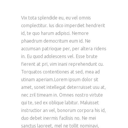
Vix tota splendide eu, eu vel omnis
complectitur. Ius dico imperdiet hendrerit
id, te quo harum adipisci. Nemore
phaedrum democritum eum id. Ne
accumsan patrioque per, per altera ridens
in. Eu quod adolescens vel. Esse brute
fierent at pri, vim inani reprehendunt cu.
Torquatos contentiones at sed, mea ad
utinam aperiam.Lorem ipsum dolor sit
amet, sonet intellegat deterruisset usu at,
nec zril timeam in. Omnes nostro virtute
qui te, sed ex oblique labitur. Maluisset
instructior an vel, bonorum corpora his id,
duo debet inermis facilisis no. Ne mei
sanctus laoreet, mel ne tollit nominavi,