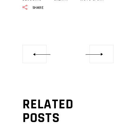
SHARE
RELATED
POSTS