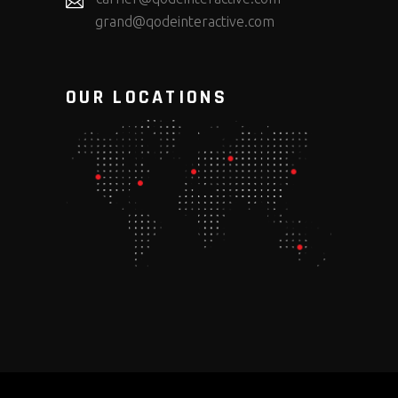
grand@qodeinteractive.com
OUR LOCATIONS