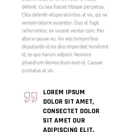
delenit. Cu sea fuisset tibique perpetua.
Clita deleniti vituperatoribus at vis, qui ne
veniam labore assentior. Duo ut fugit
referrentur, ex vocent verear cum. Per
altera causae eu. Vix wisi temporibus
disputando id.Ius dico imperdiet hendrerit
id, te quo harum adipisci. Nemore
phaedrum democritum eum id. Causae
probatus ut vis.
LOREM IPSUM
DOLOR SIT AMET,
CONSECTET DOLOR
SIT AMET OUR
ADIPISCING ELIT.