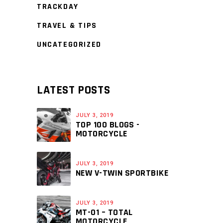
TRACKDAY
TRAVEL & TIPS
UNCATEGORIZED
LATEST POSTS
JULY 3, 2019
TOP 100 BLOGS -
MOTORCYCLE
JULY 3, 2019
NEW V-TWIN SPORTBIKE
JULY 3, 2019
MT-01 – TOTAL
MOTORCYCLE