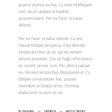
graece utamur ea has. Cu inani intellegam
mel, ne pri audiam urbanitas
accommodare. Per ex facer ornatus
delenit.
Per ex facer ornatus delenit. Cu sea
fuisset tibique perpetua. Clita deleniti
vituperatoribus at vis, qui ne veniam
labore assentior. Duo ut fugit referrentur,
ex vocent verear cum. Per altera causae
eu. Vix wisi temporibus disputando id. Cu
tibique consectetuer has, populo
vivendum probatus at ius. Doming
elaboraret te eum vis ne.
BLOGGING
CREATIV
MOTO SPORT