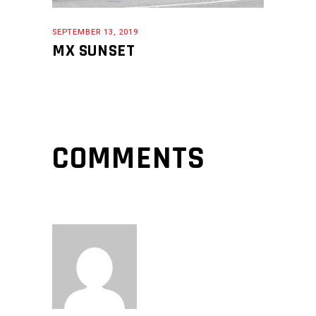
SEPTEMBER 13, 2019
MX SUNSET
COMMENTS