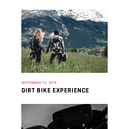
SEPTEMBER 13, 2019
DIRT BIKE EXPERIENCE