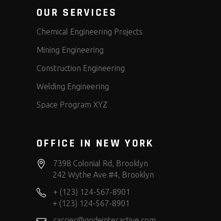
OUR SERVICES
Chemical Engineering Projects
Mining Engineering
Construction Engineering
Welding Engineering
Space Program XYZ
OFFICE IN NEW YORK
7398 Colonial Rd, Brooklyn
242 Wythe Ave #4, Brooklyn
+ (123) 124-567-8901
+ (123) 124-567-8901
carrier@qodeinteractive.com