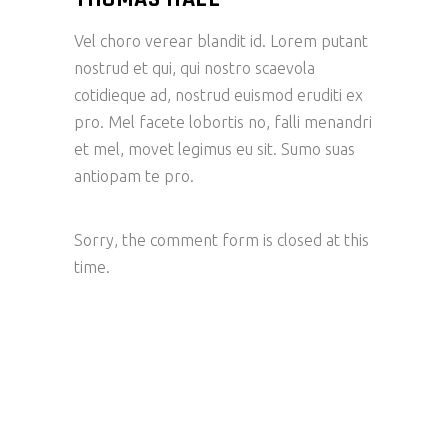
Vel choro verear blandit id. Lorem putant
nostrud et qui, qui nostro scaevola
cotidieque ad, nostrud euismod eruditi ex
pro. Mel facete lobortis no, falli menandri
et mel, movet legimus eu sit. Sumo suas
antiopam te pro.
Sorry, the comment form is closed at this
time.