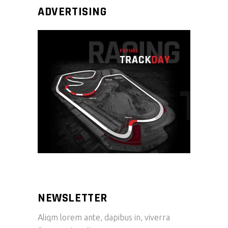
ADVERTISING
NEWSLETTER
Aliqm lorem ante, dapibus in, viverra