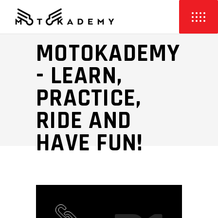
PERFORMANCE
MOTOKADEMY
- LEARN,
PRACTICE,
RIDE AND
HAVE FUN!