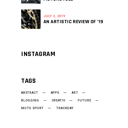
JULY 3, 2019
AN ARTISTIC REVIEW OF ’19
INSTAGRAM
TAGS
ABSTRACT
APPS
ART
BLOGGING
CREATIV
FUTURE
MOTO SPORT
TRACKDAY