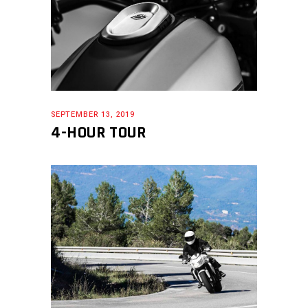
SEPTEMBER 13, 2019
4-HOUR TOUR