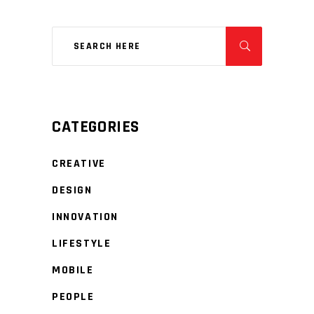
CATEGORIES
CREATIVE
DESIGN
INNOVATION
LIFESTYLE
MOBILE
PEOPLE